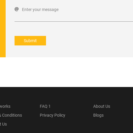
Enter your message
Submit
 works
FAQ 1
About Us
& Conditions
Privacy Policy
Blogs
t Us