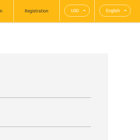
USD
English
in
Registration