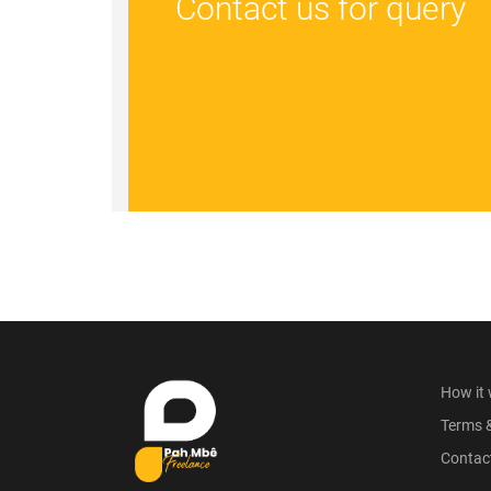
Contact us for query
How it
Terms 
Contac