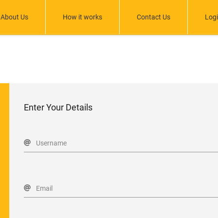
About Us
How it works
Contact Us
Log
Enter Your Details
Username
Email